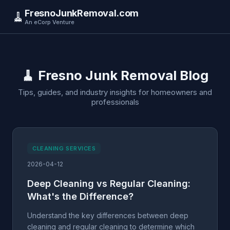
FresnoJunkRemoval.com
🧹
An eCorp Venture
🧹 Fresno Junk Removal Blog
Tips, guides, and industry insights for homeowners and
professionals
CLEANING SERVICES
2026-04-12
Deep Cleaning vs Regular Cleaning:
What's the Difference?
Understand the key differences between deep
cleaning and regular cleaning to determine which