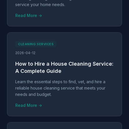
service your home needs.
Read More →
CLEANING SERVICES
2026-04-12
How to Hire a House Cleaning Service:
A Complete Guide
Learn the essential steps to find, vet, and hire a
reliable house cleaning service that meets your
needs and budget.
Read More →